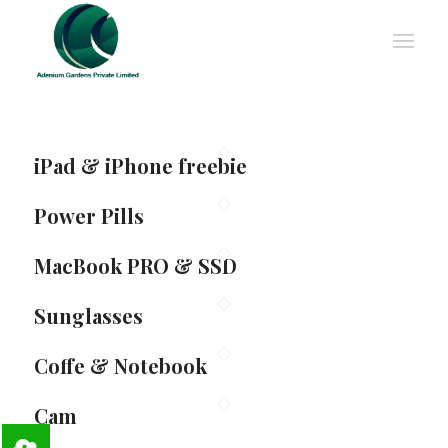
iPad & iPhone freebie
Power Pills
MacBook PRO & SSD
Sunglasses
Coffe & Notebook
Cam