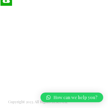
How can we help you?
Copyright 2023. All Rights Reserved.