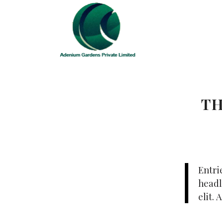
TH
Entri
headl
elit.