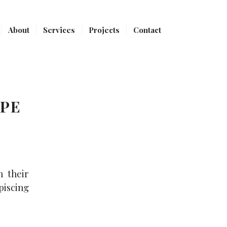
About
Services
Projects
Contact
YPE
h their
piscing