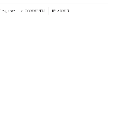
/
/
24, 2012
0 COMMENTS
BY
ADMIN