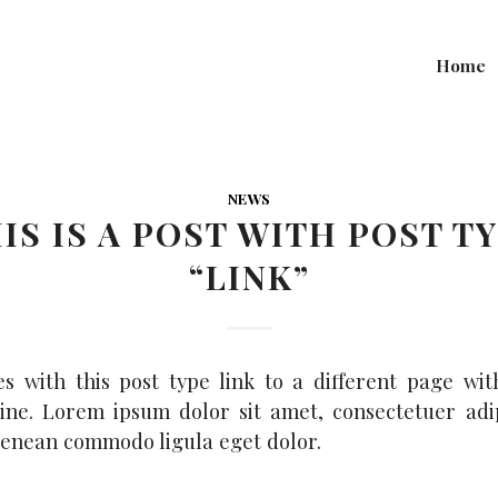
Home
NEWS
IS IS A POST WITH POST T
“LINK”
es with this post type link to a different page wit
ine. Lorem ipsum dolor sit amet, consectetuer adi
 Aenean commodo ligula eget dolor.